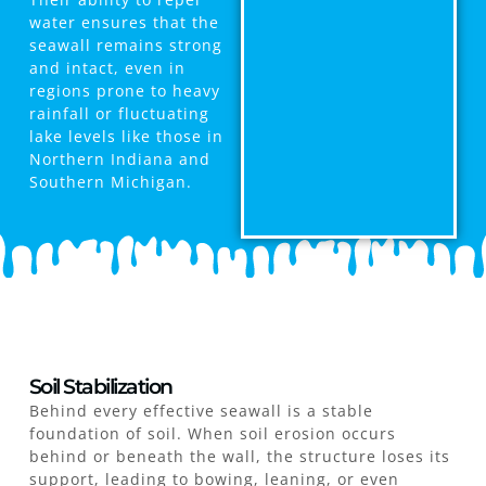
water ensures that the
seawall remains strong
and intact, even in
regions prone to heavy
rainfall or fluctuating
lake levels like those in
Northern Indiana and
Southern Michigan.
Soil Stabilization
Behind every effective seawall is a stable
foundation of soil. When soil erosion occurs
behind or beneath the wall, the structure loses its
support, leading to bowing, leaning, or even