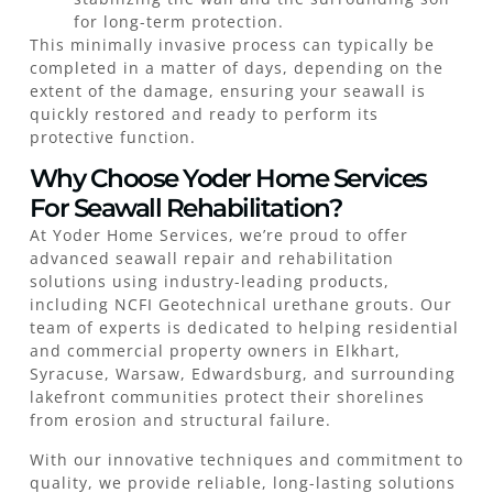
for long-term protection.
This minimally invasive process can typically be
completed in a matter of days, depending on the
extent of the damage, ensuring your seawall is
quickly restored and ready to perform its
protective function.
Why Choose Yoder Home Services
For Seawall Rehabilitation?
At Yoder Home Services, we’re proud to offer
advanced seawall repair and rehabilitation
solutions using industry-leading products,
including NCFI Geotechnical urethane grouts. Our
team of experts is dedicated to helping residential
and commercial property owners in Elkhart,
Syracuse, Warsaw, Edwardsburg, and surrounding
lakefront communities protect their shorelines
from erosion and structural failure.
With our innovative techniques and commitment to
quality, we provide reliable, long-lasting solutions