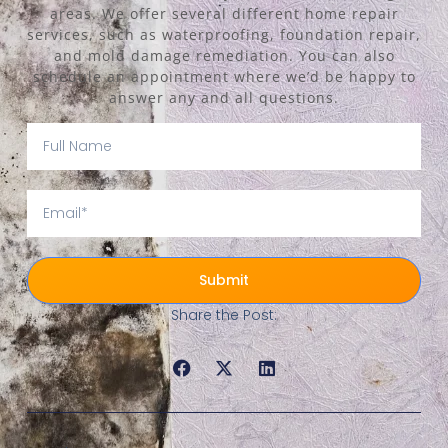
areas. We offer several different home repair
services, such as waterproofing, foundation repair,
and mold damage remediation. You can also
schedule an appointment where we’d be happy to
answer any and all questions.
Submit
Share the Post: