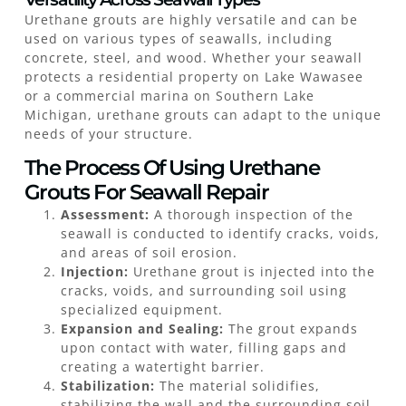
Urethane grouts are highly versatile and can be
used on various types of seawalls, including
concrete, steel, and wood. Whether your seawall
protects a residential property on Lake Wawasee
or a commercial marina on Southern Lake
Michigan, urethane grouts can adapt to the unique
needs of your structure.
The Process Of Using Urethane
Grouts For Seawall Repair
Assessment:
A thorough inspection of the
seawall is conducted to identify cracks, voids,
and areas of soil erosion.
Injection:
Urethane grout is injected into the
cracks, voids, and surrounding soil using
specialized equipment.
Expansion and Sealing:
The grout expands
upon contact with water, filling gaps and
creating a watertight barrier.
Stabilization:
The material solidifies,
stabilizing the wall and the surrounding soil