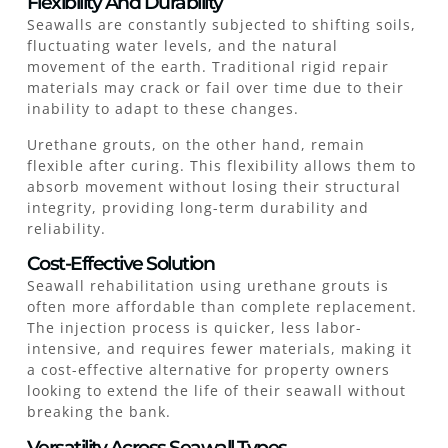
Flexibility And Durability
Seawalls are constantly subjected to shifting soils,
fluctuating water levels, and the natural
movement of the earth. Traditional rigid repair
materials may crack or fail over time due to their
inability to adapt to these changes.
Urethane grouts, on the other hand, remain
flexible after curing. This flexibility allows them to
absorb movement without losing their structural
integrity, providing long-term durability and
reliability.
Cost-Effective Solution
Seawall rehabilitation using urethane grouts is
often more affordable than complete replacement.
The injection process is quicker, less labor-
intensive, and requires fewer materials, making it
a cost-effective alternative for property owners
looking to extend the life of their seawall without
breaking the bank.
Versatility Across Seawall Types