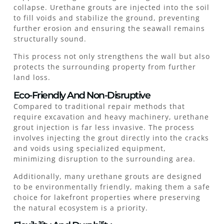
collapse. Urethane grouts are injected into the soil
to fill voids and stabilize the ground, preventing
further erosion and ensuring the seawall remains
structurally sound.
This process not only strengthens the wall but also
protects the surrounding property from further
land loss.
Eco-Friendly And Non-Disruptive
Compared to traditional repair methods that
require excavation and heavy machinery, urethane
grout injection is far less invasive. The process
involves injecting the grout directly into the cracks
and voids using specialized equipment,
minimizing disruption to the surrounding area.
Additionally, many urethane grouts are designed
to be environmentally friendly, making them a safe
choice for lakefront properties where preserving
the natural ecosystem is a priority.