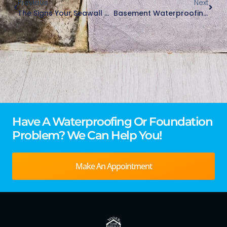
Previous
Next
The Signs Your Seawall Needs Repair: What To Look For In Northern Indiana And Southern Lake Michigan Regions
Basement Waterproofing In Older Homes Across Northern Indiana And Southern Michigan
Have A Waterproofing Or Foundation
Problem? We Can Help You!
Make An Appointment