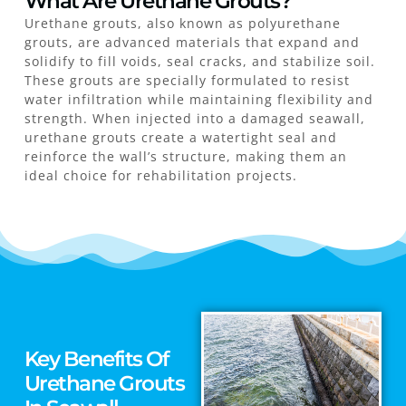
What Are Urethane Grouts?
Urethane grouts, also known as polyurethane
grouts, are advanced materials that expand and
solidify to fill voids, seal cracks, and stabilize soil.
These grouts are specially formulated to resist
water infiltration while maintaining flexibility and
strength. When injected into a damaged seawall,
urethane grouts create a watertight seal and
reinforce the wall’s structure, making them an
ideal choice for rehabilitation projects.
Key Benefits Of
Urethane Grouts