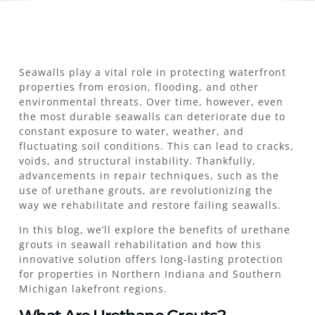
Seawalls play a vital role in protecting waterfront
properties from erosion, flooding, and other
environmental threats. Over time, however, even
the most durable seawalls can deteriorate due to
constant exposure to water, weather, and
fluctuating soil conditions. This can lead to cracks,
voids, and structural instability. Thankfully,
advancements in repair techniques, such as the
use of urethane grouts, are revolutionizing the
way we rehabilitate and restore failing seawalls.
In this blog, we’ll explore the benefits of urethane
grouts in seawall rehabilitation and how this
innovative solution offers long-lasting protection
for properties in Northern Indiana and Southern
Michigan lakefront regions.