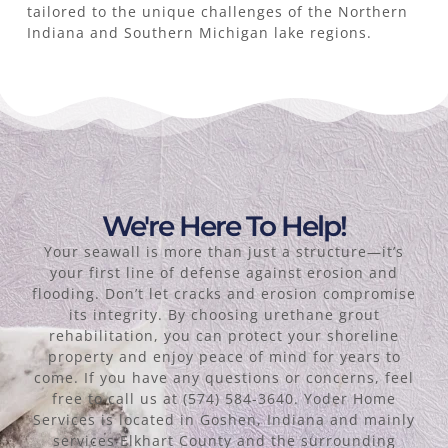
tailored to the unique challenges of the Northern
Indiana and Southern Michigan lake regions.
We're Here To Help!
Your seawall is more than just a structure—it’s
your first line of defense against erosion and
flooding. Don’t let cracks and erosion compromise
its integrity. By choosing urethane grout
rehabilitation, you can protect your shoreline
property and enjoy peace of mind for years to
come. If you have any questions or concerns, feel
free to call us at (574) 584-3640. Yoder Home
Services is located in Goshen, Indiana and mainly
services Elkhart County and the surrounding