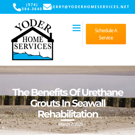
(574)
JERRY@YODERHOMESERVICES.NET
584-3640
Schedule A
Service
The Benefits Of Urethane
Grouts In Seawall
Rehabilitation
March 7, 2025