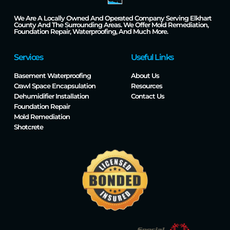
We Are A Locally Owned And Operated Company Serving Elkhart
County And The Surrounding Areas. We Offer Mold Remediation,
Foundation Repair, Waterproofing, And Much More.
Services
Useful Links
Basement Waterproofing
About Us
Crawl Space Encapsulation
Resources
Dehumidifier Installation
Contact Us
Foundation Repair
Mold Remediation
Shotcrete