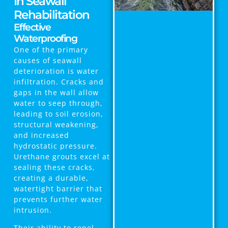
In Seawall
Rehabilitation
Effective
Waterproofing
One of the primary
causes of seawall
deterioration is water
infiltration. Cracks and
gaps in the wall allow
water to seep through,
leading to soil erosion,
structural weakening,
and increased
hydrostatic pressure.
Urethane grouts excel at
sealing these cracks,
creating a durable,
watertight barrier that
prevents further water
intrusion.
Their ability to repel