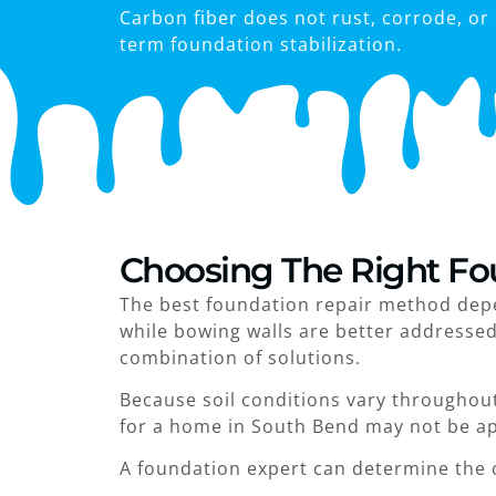
Carbon fiber does not rust, corrode, or 
term foundation stabilization.
Choosing The Right Fo
The best foundation repair method depen
while bowing walls are better addresse
combination of solutions.
Because soil conditions vary throughout
for a home in South Bend may not be app
A foundation expert can determine the 