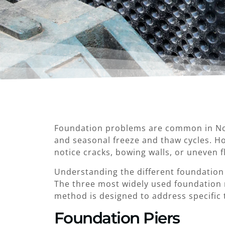
Foundation problems are common in Nort
and seasonal freeze and thaw cycles. Ho
notice cracks, bowing walls, or uneven 
Understanding the different foundatio
The three most widely used foundation r
method is designed to address specific 
Foundation Piers