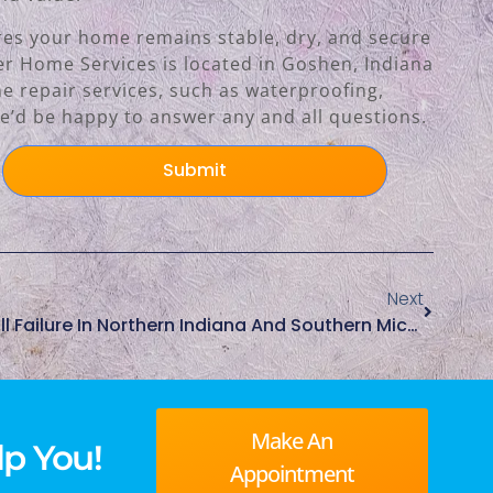
ures your home remains stable, dry, and secure
der Home Services is located in Goshen, Indiana
e repair services, such as waterproofing,
’d be happy to answer any and all questions.
Submit
Next
Common Causes Of Seawall Failure In Northern Indiana And Southern Michigan
Make An
p You!
Appointment