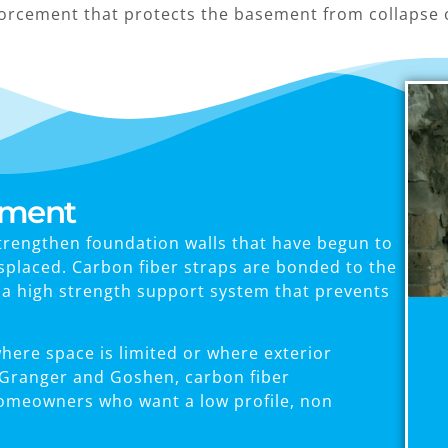
forcement that protects the basement from collapse 
ement
trengthen foundation walls that have begun to
isplaced. Carbon fiber straps are bonded to the
g a high strength support system that prevents
ere space is limited or where exterior
ke Granger and Goshen, carbon fiber
homeowners who want a low profile, non