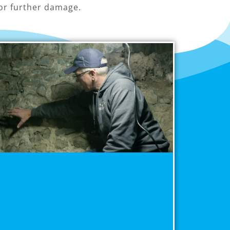
or further damage.