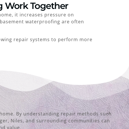
g Work Together
home, it increases pressure on
d basement waterproofing are often
owing repair systems to perform more
the home. By understanding repair methods such
nger, Niles, and surrounding communities can
nd value.