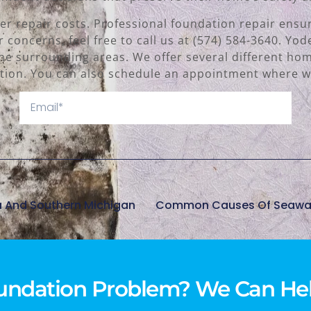
er repair costs. Professional foundation repair ens
r concerns, feel free to call us at (574) 584-3640. Yo
he surrounding areas. We offer several different hom
ion. You can also schedule an appointment where we
a And Southern Michigan
undation Problem? We Can Hel