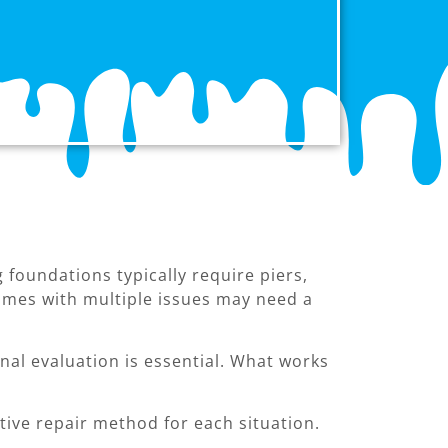
foundations typically require piers,
omes with multiple issues may need a
al evaluation is essential. What works
ive repair method for each situation.