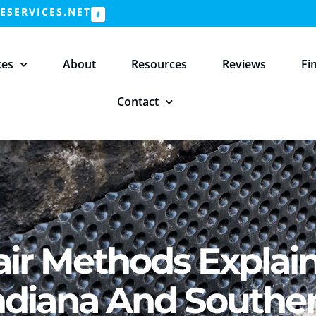
SERVICES.NET
ces
About
Resources
Reviews
Fi
Contact
ir Methods Explai
ndiana And Southe