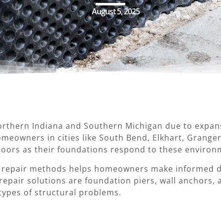
August 5, 2025
hern Indiana and Southern Michigan due to expansiv
meowners in cities like South Bend, Elkhart, Granger,
floors as their foundations respond to these environ
n repair methods helps homeowners make informed de
epair solutions are foundation piers, wall anchors, 
types of structural problems.