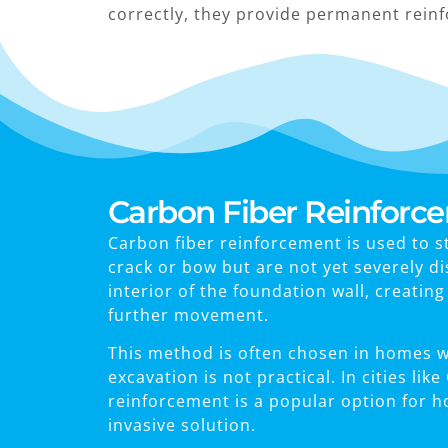
correctly, they provide permanent rein
Carbon Fiber Reinforc
Carbon fiber reinforcement is used to s
crack or bow but are not yet severely d
interior of the foundation wall, creatin
further movement.
This method is often chosen in homes wh
excavation is not practical. In cities li
reinforcement is a popular option for 
invasive solution.