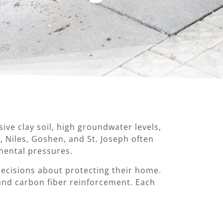
e clay soil, high groundwater levels,
 Niles, Goshen, and St. Joseph often
mental pressures.
cisions about protecting their home.
and carbon fiber reinforcement. Each