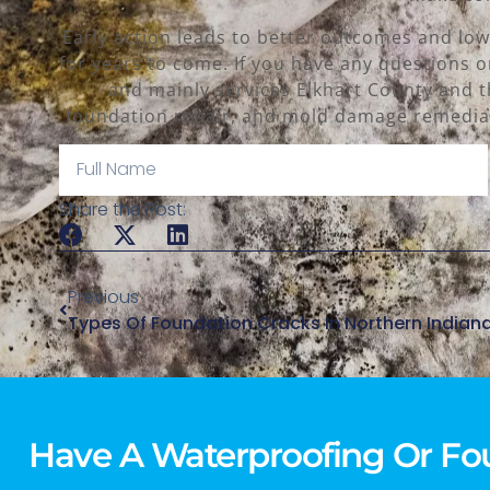
Early action leads to better outcomes and low
for years to come. If you have any questions o
and mainly services Elkhart County and t
foundation repair, and mold damage remediat
Share the Post:
Previous
Types Of Foundation Cracks In Northern Indian
Have A Waterproofing Or Fo