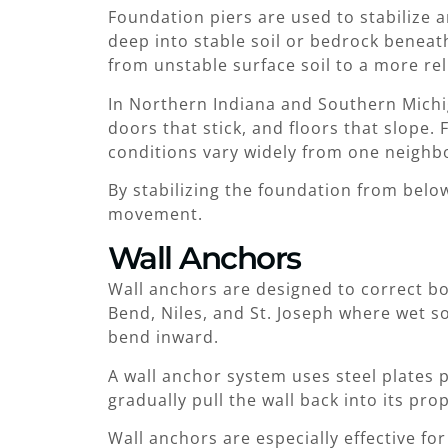
Foundation piers are used to stabilize a
deep into stable soil or bedrock beneat
from unstable surface soil to a more rel
In Northern Indiana and Southern Michiga
doors that stick, and floors that slope
conditions vary widely from one neighb
By stabilizing the foundation from belo
movement.
Wall Anchors
Wall anchors are designed to correct b
Bend, Niles, and St. Joseph where wet so
bend inward.
A wall anchor system uses steel plates 
gradually pull the wall back into its pro
Wall anchors are especially effective fo