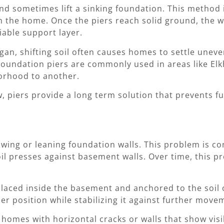
nd sometimes lift a sinking foundation. This method i
h the home. Once the piers reach solid ground, the w
iable support layer.
n, shifting soil often causes homes to settle unevenl
. Foundation piers are commonly used in areas like E
orhood to another.
w, piers provide a long term solution that prevents f
owing or leaning foundation walls. This problem is
il presses against basement walls. Over time, this p
placed inside the basement and anchored to the soil
per position while stabilizing it against further move
r homes with horizontal cracks or walls that show vi