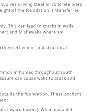
nvolves driving steel or concrete piers
eight of the foundation is transferred
y. This can lead to cracks in walls,
lkhart and Mishawaka where soil
urther settlement and structural
 common in homes throughout South
ressure can cause walls to crack and
 outside the foundation. These anchors
ment.
sible inward bowing. When installed