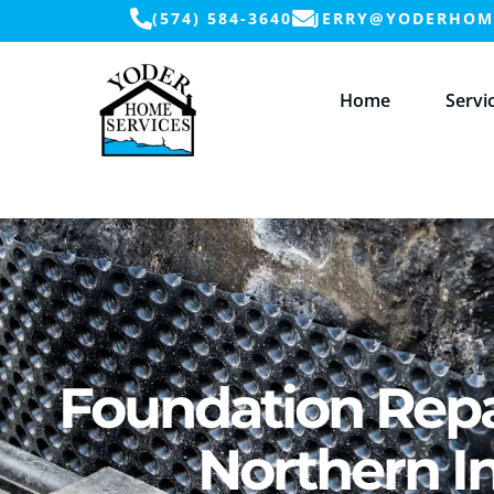
(574) 584-3640
JERRY@YODERHOME
Home
Servi
Foundation Repa
Northern I