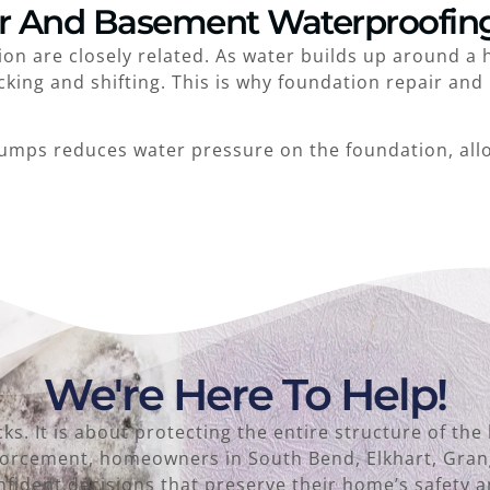
r And Basement Waterproofin
n are closely related. As water builds up around a 
cking and shifting. This is why foundation repair an
umps reduces water pressure on the foundation, all
We're Here To Help!
acks. It is about protecting the entire structure of 
inforcement, homeowners in South Bend, Elkhart, Gra
fident decisions that preserve their home’s safety a