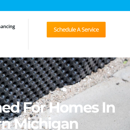
nancing
Schedule A Service
ned For Homes In
rn Michigan