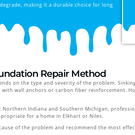
degrade, making it a durable choice for long
undation Repair Method
ds on the type and severity of the problem. Sinking 
d with wall anchors or carbon fiber reinforcement. H
 Northern Indiana and Southern Michigan, profession
ropriate for a home in Elkhart or Niles.
cause of the problem and recommend the most effect