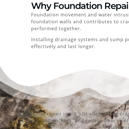
Why Foundation Repai
Foundation movement and water intrusio
foundation walls and contributes to cra
performed together.
Installing drainage systems and sump p
effectively and last longer.
Foundation repair is not just about fixing cr
as piers, wall anchors, and carbon fiber re
make con