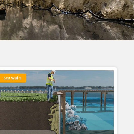
Sea Walls