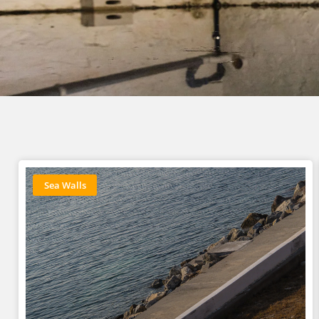
Sea Walls