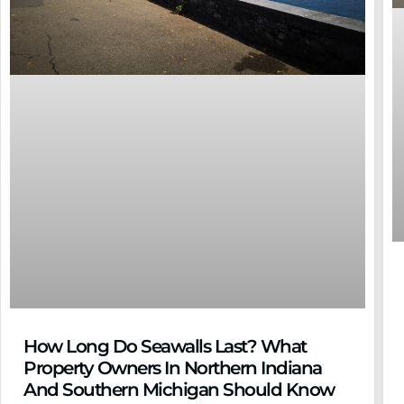
How Long Do Seawalls Last? What
Property Owners In Northern Indiana
And Southern Michigan Should Know