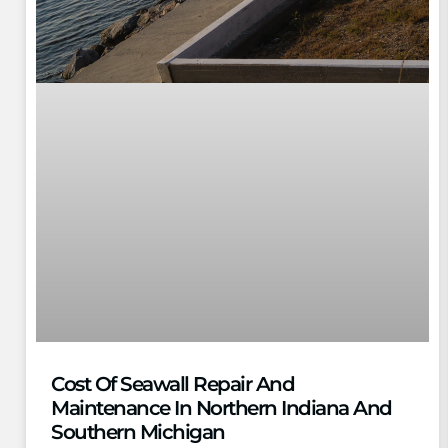
Cost Of Seawall Repair And
Maintenance In Northern Indiana And
Southern Michigan