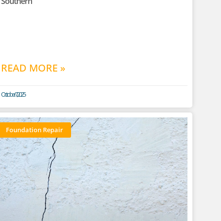
Southern
READ MORE »
October 7, 2025
Foundation Repair