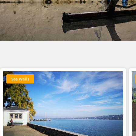
Sea Walls