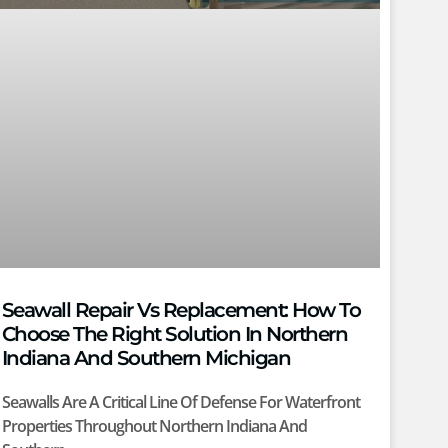
Seawall Repair Vs Replacement: How To
Choose The Right Solution In Northern
Indiana And Southern Michigan
Seawalls Are A Critical Line Of Defense For Waterfront
Properties Throughout Northern Indiana And