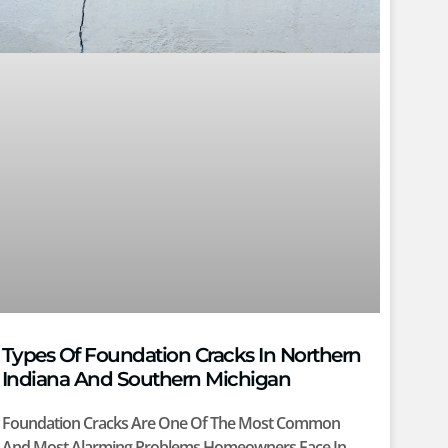
Types Of Foundation Cracks In Northern
Indiana And Southern Michigan
Foundation Cracks Are One Of The Most Common
And Most Alarming Problems Homeowners Face In