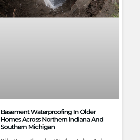
Basement Waterproofing In Older
Homes Across Northern Indiana And
Southern Michigan