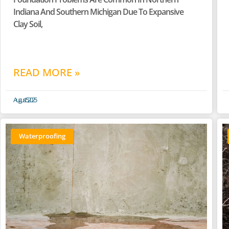
Indiana And Southern Michigan Due To Expansive
Clay Soil,
READ MORE »
August 5, 2025
Waterproofing