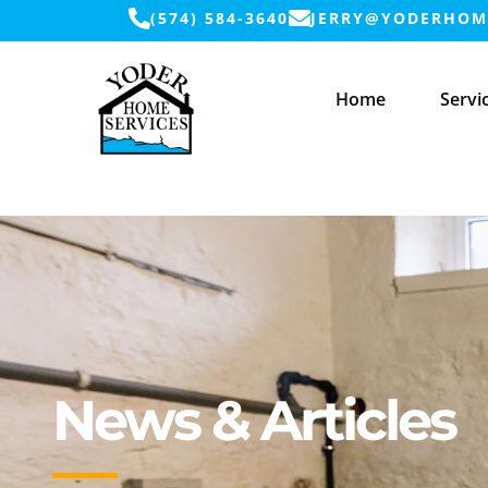
(574) 584-3640
JERRY@YODERHOME
Home
Servi
News & Articles