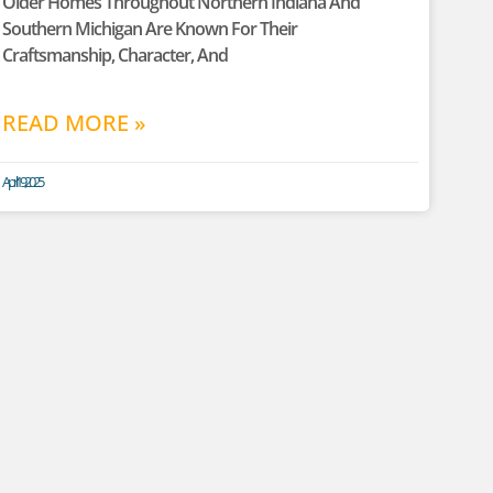
Older Homes Throughout Northern Indiana And
Southern Michigan Are Known For Their
Craftsmanship, Character, And
READ MORE »
April 19, 2025