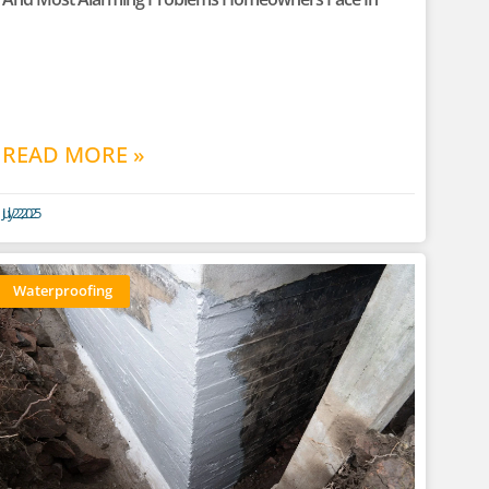
READ MORE »
July 22, 2025
Waterproofing