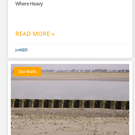
Where Heavy
READ MORE »
June 10, 2025
Sea Walls