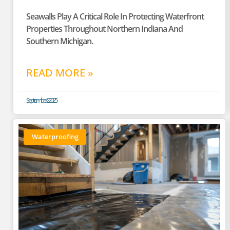
Seawalls Play A Critical Role In Protecting Waterfront
Properties Throughout Northern Indiana And
Southern Michigan.
READ MORE »
September 2, 2025
Waterproofing