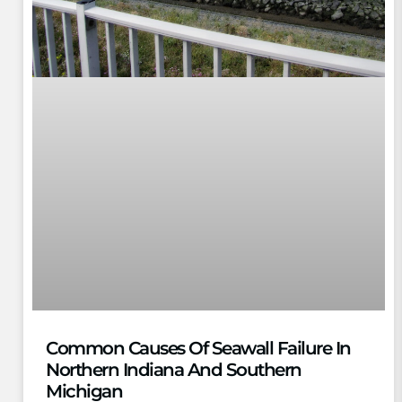
Common Causes Of Seawall Failure In
Northern Indiana And Southern
Michigan