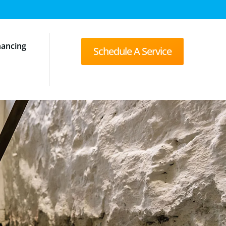
nancing
Schedule A Service