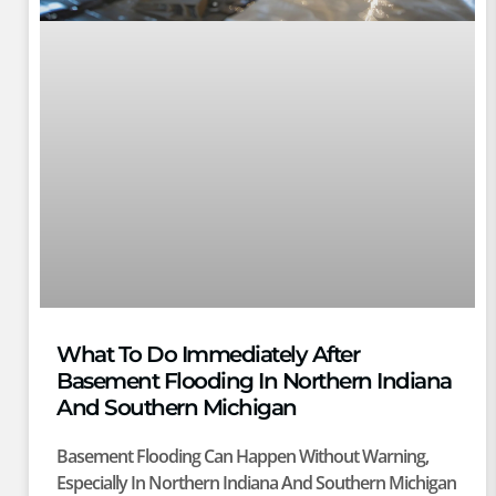
What To Do Immediately After
Basement Flooding In Northern Indiana
And Southern Michigan
Basement Flooding Can Happen Without Warning,
Especially In Northern Indiana And Southern Michigan