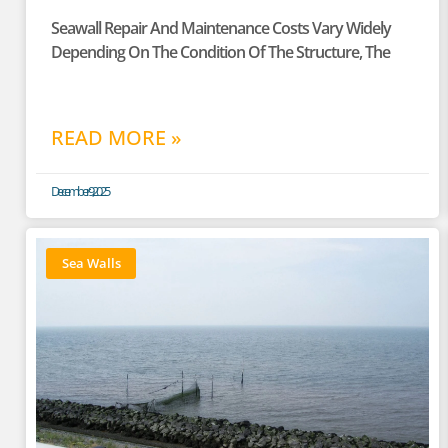
Seawall Repair And Maintenance Costs Vary Widely
Depending On The Condition Of The Structure, The
READ MORE »
December 9, 2025
Sea Walls