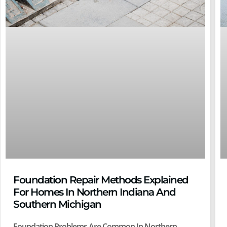
Foundation Repair Methods Explained
For Homes In Northern Indiana And
Southern Michigan
Foundation Problems Are Common In Northern