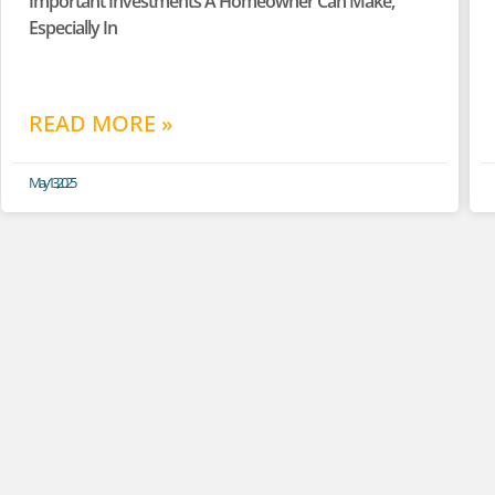
Important Investments A Homeowner Can Make,
Especially In
READ MORE »
May 13, 2025