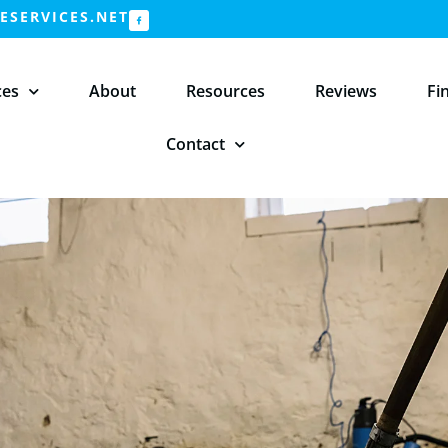
SERVICES.NET
ces
About
Resources
Reviews
Fi
Contact