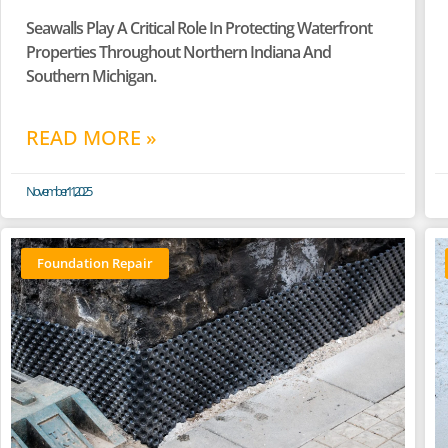
Seawalls Play A Critical Role In Protecting Waterfront
Properties Throughout Northern Indiana And
Southern Michigan.
READ MORE »
November 11, 2025
Foundation Repair