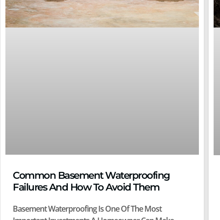
Common Basement Waterproofing
Failures And How To Avoid Them
Basement Waterproofing Is One Of The Most